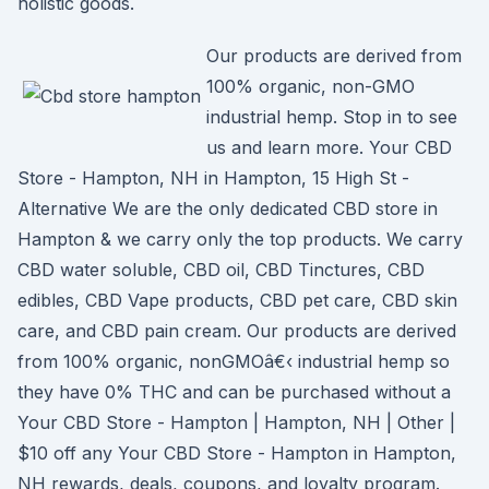
holistic goods.
Our products are derived from
100% organic, non-GMO
industrial hemp. Stop in to see
us and learn more. Your CBD
Store - Hampton, NH in Hampton, 15 High St -
Alternative We are the only dedicated CBD store in
Hampton & we carry only the top products. We carry
CBD water soluble, CBD oil, CBD Tinctures, CBD
edibles, CBD Vape products, CBD pet care, CBD skin
care, and CBD pain cream. Our products are derived
from 100% organic, nonGMOâ€‹ industrial hemp so
they have 0% THC and can be purchased without a
Your CBD Store - Hampton | Hampton, NH | Other |
$10 off any Your CBD Store - Hampton in Hampton,
NH rewards, deals, coupons, and loyalty program.