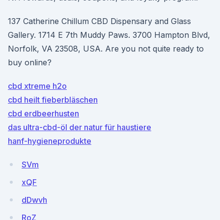
137 Catherine Chillum CBD Dispensary and Glass
Gallery. 1714 E 7th Muddy Paws. 3700 Hampton Blvd,
Norfolk, VA 23508, USA. Are you not quite ready to
buy online?
cbd xtreme h2o
cbd heilt fieberbläschen
cbd erdbeerhusten
das ultra-cbd-öl der natur für haustiere
hanf-hygieneprodukte
SVm
xQF
dDwvh
RoZ