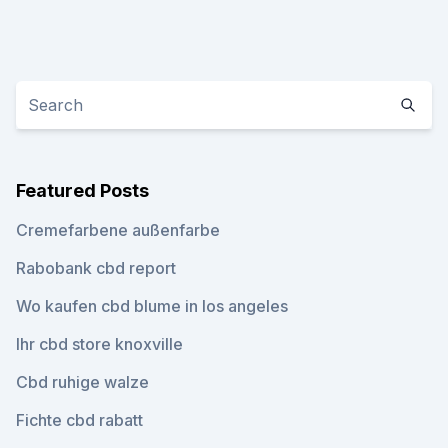
Featured Posts
Cremefarbene außenfarbe
Rabobank cbd report
Wo kaufen cbd blume in los angeles
Ihr cbd store knoxville
Cbd ruhige walze
Fichte cbd rabatt