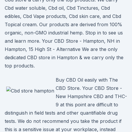
Cbd water soluble, Cbd oil, Cbd Tinctures, Cbd
edibles, Cbd Vape products, Cbd skin care, and Cbd
Topical cream. Our products are derived from 100%
organic, non-GMO industrial hemp. Stop in to see us
and learn more. Your CBD Store - Hampton, NH in
Hampton, 15 High St - Alternative We are the only
dedicated CBD store in Hampton & we carry only the
top products.
Buy CBD Oil easily with The
CBD Store. Your CBD Store -
New Hampshire CBD and THC-
9 at this point are difficult to
distinguish in field tests and other quantifiable drug
tests. We do not recommend you take the product if
this is a sensitive issue at your workplace, instead