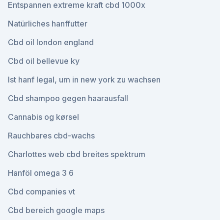
Entspannen extreme kraft cbd 1000x
Natürliches hanffutter
Cbd oil london england
Cbd oil bellevue ky
Ist hanf legal, um in new york zu wachsen
Cbd shampoo gegen haarausfall
Cannabis og kørsel
Rauchbares cbd-wachs
Charlottes web cbd breites spektrum
Hanföl omega 3 6
Cbd companies vt
Cbd bereich google maps