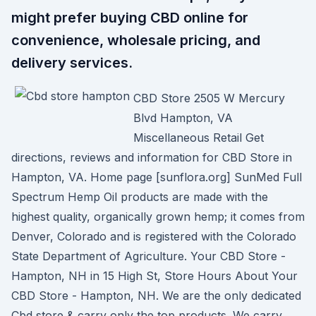
might prefer buying CBD online for
convenience, wholesale pricing, and
delivery services.
CBD Store 2505 W Mercury
Blvd Hampton, VA
Miscellaneous Retail Get
directions, reviews and information for CBD Store in
Hampton, VA. Home page [sunflora.org] SunMed Full
Spectrum Hemp Oil products are made with the
highest quality, organically grown hemp; it comes from
Denver, Colorado and is registered with the Colorado
State Department of Agriculture. Your CBD Store -
Hampton, NH in 15 High St, Store Hours About Your
CBD Store - Hampton, NH. We are the only dedicated
Cbd store & carry only the top products. We carry