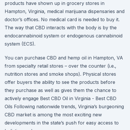
products have shown up in grocery stores in
Hampton, Virginia, medical marijuana dispensaries and
doctor’s offices. No medical card is needed to buy it.
The way that CBD interacts with the body is by the
endocannabinoid system or endogenous cannabinoid
system (ECS).
You can purchase CBD and hemp oil in Hampton, VA
from specialty retail stores – over the counter (i.e.,
nutrition stores and smoke shops). Physical stores
offer buyers the ability to see the products before
they purchase as well as gives them the chance to
actively engage Best CBD Oil in Virginia - Best CBD
Oils Following nationwide trends, Virginia’s burgeoning
CBD market is among the most exciting new
developments in the state’s push for easy access to