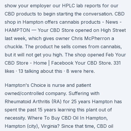
show your employer our HPLC lab reports for our
CBD products to begin starting the conversation. CBD
shop in Hampton offers cannabis products - News -
HAMPTON — Your CBD Store opened on High Street
last week, which gives owner Chris McPherron a
chuckle. The product he sells comes from cannabis,
but it will not get you high. The shop opened Feb Your
CBD Store - Home | Facebook Your CBD Store. 331
likes · 13 talking about this · 8 were here.
Hampton's Choice is nurse and patient
owned/controlled company. Suffering with
Rheumatoid Arthritis (RA) for 25 years Hampton has
spent the past 15 years learning this plant out of
necessity. Where To Buy CBD Oil In Hampton,
Hampton (city), Virginia? Since that time, CBD oil