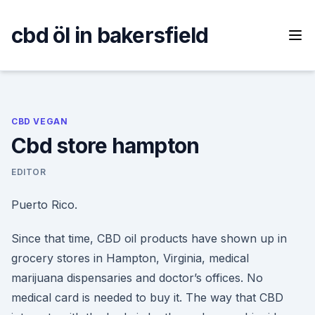
Skip
to
cbd öl in bakersfield
content
CBD VEGAN
Cbd store hampton
EDITOR
Puerto Rico.
Since that time, CBD oil products have shown up in
grocery stores in Hampton, Virginia, medical
marijuana dispensaries and doctor’s offices. No
medical card is needed to buy it. The way that CBD