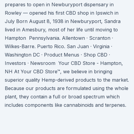
prepares to open in Newburyport dispensary in
Rowley — opened his first CBD shop in Ipswich in
July Born August 8, 1938 in Newburyport, Sandra
lived in Amesbury, most of her life until moving to
Hampton Pennsylvania. Allentown · Scranton ·
Wilkes-Barre. Puerto Rico. San Juan · Virginia ·
Washington DC · Product Menus · Shop CBD ·
Investors · Newsroom Your CBD Store - Hampton,
NH At Your CBD Store™, we believe in bringing
superior quality Hemp-derived products to the market.
Because our products are formulated using the whole
plant, they contain a full or broad spectrum which
includes components like cannabinoids and terpenes.