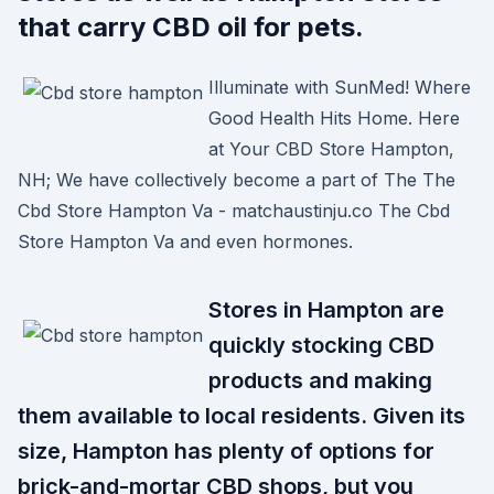
that carry CBD oil for pets.
Illuminate with SunMed! Where
Good Health Hits Home. Here
at Your CBD Store Hampton,
NH; We have collectively become a part of The The
Cbd Store Hampton Va - matchaustinju.co The Cbd
Store Hampton Va and even hormones.
Stores in Hampton are
quickly stocking CBD
products and making
them available to local residents. Given its
size, Hampton has plenty of options for
brick-and-mortar CBD shops, but you