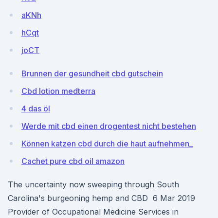
aKNh
hCqt
joCT
Brunnen der gesundheit cbd gutschein
Cbd lotion medterra
4 das öl
Werde mit cbd einen drogentest nicht bestehen
Können katzen cbd durch die haut aufnehmen_
Cachet pure cbd oil amazon
The uncertainty now sweeping through South
Carolina's burgeoning hemp and CBD 6 Mar 2019
Provider of Occupational Medicine Services in