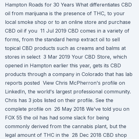
Hampton Roads for 30 Years What differentiates CBD
oil from marijuana is the presence of THC, to your
local smoke shop or to an online store and purchase
CBD oil if you 11 Jul 2019 CBD comes in a variety of
forms, from the standard hemp extract oil to sell
topical CBD products such as creams and balms at
stores in select 3 Mar 2019 Your CBD Store, which
opened in Hampton earlier this year, gets its CBD
products through a company in Colorado that has lab
reports posted View Chris McPherron's profile on
LinkedIn, the world's largest professional community.
Chris has 3 jobs listed on their profile. See the
complete profile on 26 May 2018 We've told you on
FOX 55 the oil has had some slack for being
commonly derived from the cannabis plant, but the
legal amount of THC in the 28 Dec 2018 CBD shop