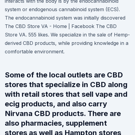
interacts with the body is by the endocannabinoid
system or endogenous cannabinoid system (ECS).
The endocannabinoid system was initially discovered
The CBD Store VA - Home | Facebook The CBD
Store VA. 555 likes. We specialize in the sale of Hemp-
derived CBD products, while providing knowledge in a
comfortable environment.
Some of the local outlets are CBD
stores that specialize in CBD along
with retail stores that sell vape and
ecig products, and also carry
Nirvana CBD products. There are
also pharmacies, supplement
stores as well as Hampton stores