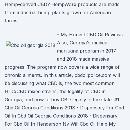
Hemp-derived CBD? HempWorx products are made
from industrial hemp plants grown on American
farms.
– My Honest CBD Oil Reviews
Also, Georgia's medical
marijuana program in 2017
and 2018 made massive
progress. The program now covers a wide range of
chronic ailments. In this article, cbdoilpolice.com will
be discussing what CBD is, the two most common
HTC/CBD mixed strains, the legality of CBD in
Georgia, and how to buy CBD legally in the state. #1
Cbd Oil Georgia Conditions 2018 - Dispensary For Cbd
Oil In Cbd Oil Georgia Conditions 2018 - Dispensary
For Cbd Oil In Henderson Nv Will Cbd Oil Help My