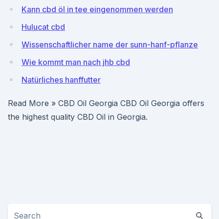
Kann cbd öl in tee eingenommen werden
Hulucat cbd
Wissenschaftlicher name der sunn-hanf-pflanze
Wie kommt man nach jhb cbd
Natürliches hanffutter
Read More » CBD Oil Georgia CBD Oil Georgia offers
the highest quality CBD Oil in Georgia.