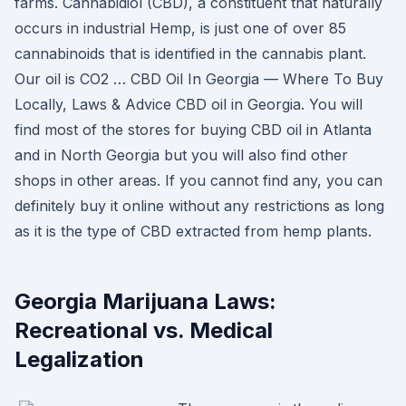
farms. Cannabidiol (CBD), a constituent that naturally
occurs in industrial Hemp, is just one of over 85
cannabinoids that is identified in the cannabis plant.
Our oil is CO2 … CBD Oil In Georgia — Where To Buy
Locally, Laws & Advice CBD oil in Georgia. You will
find most of the stores for buying CBD oil in Atlanta
and in North Georgia but you will also find other
shops in other areas. If you cannot find any, you can
definitely buy it online without any restrictions as long
as it is the type of CBD extracted from hemp plants.
Georgia Marijuana Laws:
Recreational vs. Medical
Legalization