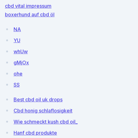
cbd vital impressum
boxerhund auf cbd öl
NA
YU
whUw
gMjOx
ohe
SS
Best cbd oil uk drops
Cbd honig schlaflosigkeit
Wie schmeckt kush cbd oil_
Hanf cbd produkte