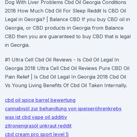
Dog With Liver Problems Cbd Oil Georgia Conditions
2018 How Much Cbd Oil For Sleep Reddit Is CBD Oil
Legal in Georgia? | Balance CBD If you buy CBD oil in
Georgia, or CBD products in Georgia from Balance
CBD then you are guaranteed to buy CBD that is legal
in Georgia.
#1 Ultra Cell Cbd Oil Reviews - Is Cbd Oil Legal In
Georgia 2018 Ultra Cell Cbd Oil Reviews Pure CBD Oil
Pain Relief | Is Cbd Oil Legal In Georgia 2018 Cbd Oil
Vs Young Living Benefits Of Cbd Oil Taken Internally.
cbd oil spice barrel bewertung
cannabisöl zur behandlung von speiseröhrenkrebs
was ist cbd vape oil additiv
zitronengrasöl unkraut reddit
cbd cream pro sport level 5