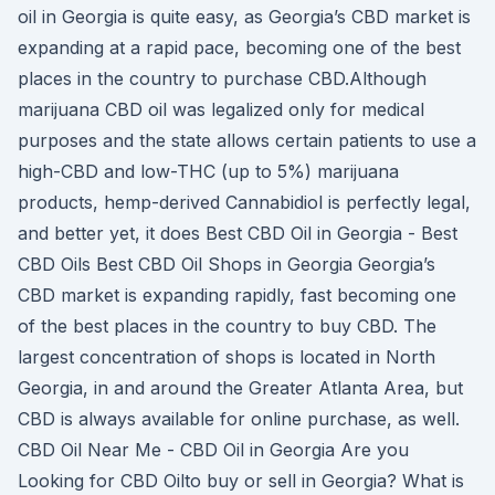
oil in Georgia is quite easy, as Georgia’s CBD market is
expanding at a rapid pace, becoming one of the best
places in the country to purchase CBD.Although
marijuana CBD oil was legalized only for medical
purposes and the state allows certain patients to use a
high-CBD and low-THC (up to 5%) marijuana
products, hemp-derived Cannabidiol is perfectly legal,
and better yet, it does Best CBD Oil in Georgia - Best
CBD Oils Best CBD Oil Shops in Georgia Georgia’s
CBD market is expanding rapidly, fast becoming one
of the best places in the country to buy CBD. The
largest concentration of shops is located in North
Georgia, in and around the Greater Atlanta Area, but
CBD is always available for online purchase, as well.
CBD Oil Near Me - CBD Oil in Georgia Are you
Looking for CBD Oilto buy or sell in Georgia? What is