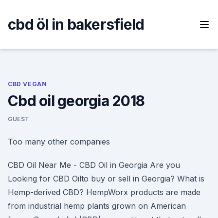
Skip
to
cbd öl in bakersfield
content
CBD VEGAN
Cbd oil georgia 2018
GUEST
Too many other companies
CBD Oil Near Me - CBD Oil in Georgia Are you
Looking for CBD Oilto buy or sell in Georgia? What is
Hemp-derived CBD? HempWorx products are made
from industrial hemp plants grown on American