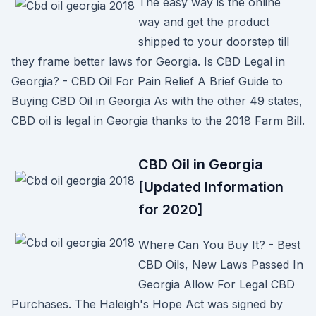
The easy way is the online
way and get the product
shipped to your doorstep till
they frame better laws for Georgia. Is CBD Legal in
Georgia? - CBD Oil For Pain Relief A Brief Guide to
Buying CBD Oil in Georgia As with the other 49 states,
CBD oil is legal in Georgia thanks to the 2018 Farm Bill.
CBD Oil in Georgia
[Updated Information
for 2020]
Where Can You Buy It? - Best
CBD Oils, New Laws Passed In
Georgia Allow For Legal CBD
Purchases. The Haleigh's Hope Act was signed by