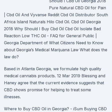
Should I Cbd Oil Georgia 2018
Pure Natural CBD Oil for Pain
| Cbd Oil And Vyvanse Reddit Cbd Oil Distributor South
Africa Island Naturals Hilo Cbd Oil. Cbd Oil Georgia
2018 Why Should I Buy Cbd Oil Cbd Oil Isolate Bad
Reaction Low THC Oil - FAQ for General Public |
Georgia Department of What Citizens Need to Know
about Georgia’s Medical Marijuana Law What does the
law do?
Based in Atlanta Georgia, we formulate high quality
medical cannabis products. 12 Mar 2019 Blessing and
Haney agree that the current evidence suggests that
CBD shows promise for helping to treat some
illnesses.
Where to Buy CBD Oil in Georgia? - iSum Buying CBD