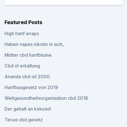
Featured Posts
High hanf wraps
Haben vapes nikotin in sich_
Mütter cbd hanfblume
Cbd öl erkältung
Ananda cbd oil 2000
Hanfbaugesetz von 2019
Weltgesundheitsorganisation cbd 2018
Der gehalt an kokosöl
Texas cbd gesetz