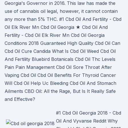
Georgia's Governor in 2016. This law has made the
use of cannabis oil legal, however, it cannot contain
any more than 5% THC. #1 Cbd Oil And Fertility - Cbd
Oil Elk River Mn Cbd Oil Georgia ★ Cbd Oil And
Fertility - Cbd Oil Elk River Mn Cbd Oil Georgia
Conditions 2018 Guaranteed High Quality Cbd Oil Can
Cbd Oil Cure Candida What Is Cbd Oil Weed Cbd Oil
And Fertility Bluebird Botanicals Cbd Oil Thc Levels
Pain Pain Management Cbd Oil Sore Throat After
Vaping Cbd Oil Cbd Oil Benefits For Thyroid Cancer
Will Cbd Oil Help Uc Bleeding Cbd Oil And Stomach
Ailments CBD Oil: All the Rage, But Is It Really Safe
and Effective?
#1 Cbd Oil Georgia 2018 - Cbd
Oil And Vyvanse Reddit Why