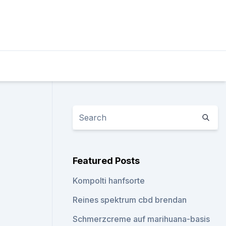
Featured Posts
Kompolti hanfsorte
Reines spektrum cbd brendan
Schmerzcreme auf marihuana-basis