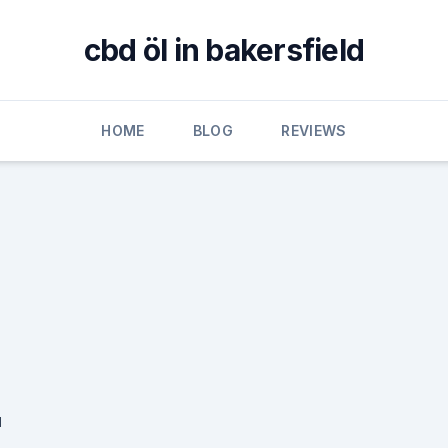
cbd öl in bakersfield
HOME
BLOG
REVIEWS
u