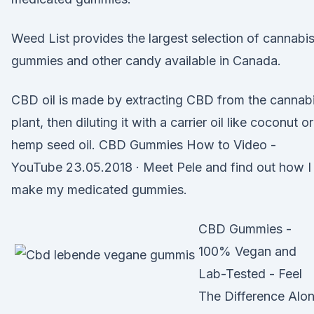
Weed List provides the largest selection of cannabi
gummies and other candy available in Canada.
CBD oil is made by extracting CBD from the cannab
plant, then diluting it with a carrier oil like coconut or
hemp seed oil. CBD Gummies How to Video -
YouTube 23.05.2018 · Meet Pele and find out how I
make my medicated gummies.
CBD Gummies -
100% Vegan and
Lab-Tested - Feel
The Difference Alo