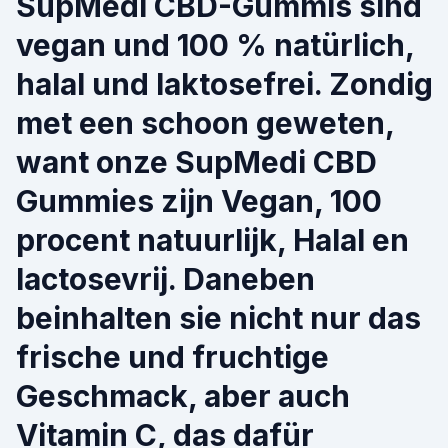
SupMedi CBD-Gummis sind
vegan und 100 % natürlich,
halal und laktosefrei. Zondig
met een schoon geweten,
want onze SupMedi CBD
Gummies zijn Vegan, 100
procent natuurlijk, Halal en
lactosevrij. Daneben
beinhalten sie nicht nur das
frische und fruchtige
Geschmack, aber auch
Vitamin C, das dafür