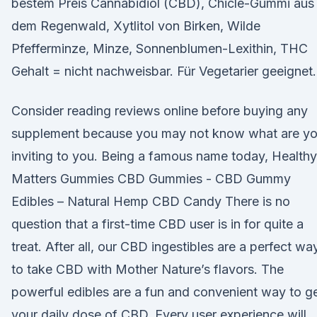
bestem Preis Cannabidiol (CBD), Chicle-Gummi aus
dem Regenwald, Xytlitol von Birken, Wilde
Pfefferminze, Minze, Sonnenblumen-Lexithin, THC
Gehalt = nicht nachweisbar. Für Vegetarier geeignet.
Consider reading reviews online before buying any
supplement because you may not know what are y
inviting to you. Being a famous name today, Healthy
Matters Gummies CBD Gummies - CBD Gummy
Edibles – Natural Hemp CBD Candy There is no
question that a first-time CBD user is in for quite a
treat. After all, our CBD ingestibles are a perfect wa
to take CBD with Mother Nature’s flavors. The
powerful edibles are a fun and convenient way to g
your daily dose of CBD. Every user experience will