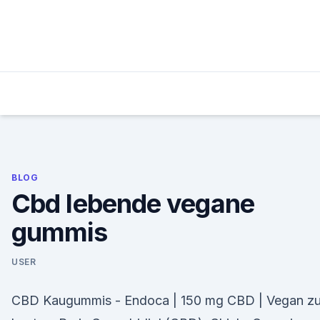
Skip
to
content
BLOG
Cbd lebende vegane
gummis
USER
CBD Kaugummis - Endoca | 150 mg CBD | Vegan z