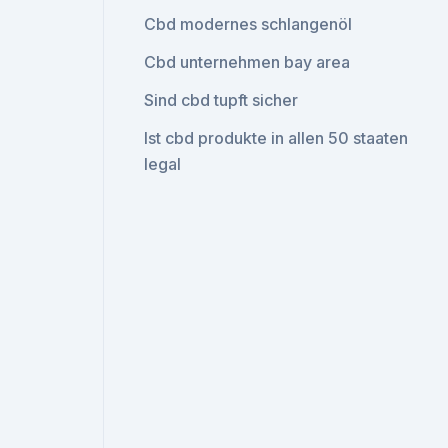
Cbd modernes schlangenöl
Cbd unternehmen bay area
Sind cbd tupft sicher
Ist cbd produkte in allen 50 staaten
legal