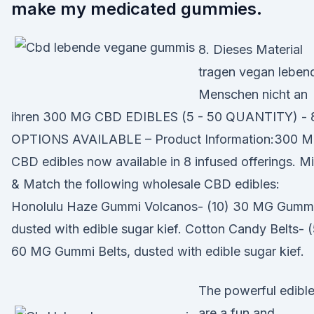
make my medicated gummies.
8. Dieses Material
tragen vegan leben
Menschen nicht an
ihren 300 MG CBD EDIBLES (5 - 50 QUANTITY) - 
OPTIONS AVAILABLE – Product Information:300 
CBD edibles now available in 8 infused offerings. M
& Match the following wholesale CBD edibles:
Honolulu Haze Gummi Volcanos- (10) 30 MG Gummi
dusted with edible sugar kief. Cotton Candy Belts- (
60 MG Gummi Belts, dusted with edible sugar kief.
The powerful edibl
are a fun and