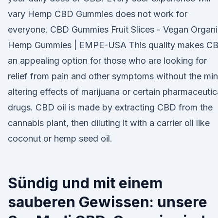
vary Hemp CBD Gummies does not work for
everyone. CBD Gummies Fruit Slices - Vegan Organ
Hemp Gummies | EMPE-USA This quality makes C
an appealing option for those who are looking for
relief from pain and other symptoms without the mi
altering effects of marijuana or certain pharmaceutic
drugs. CBD oil is made by extracting CBD from the
cannabis plant, then diluting it with a carrier oil like
coconut or hemp seed oil.
Sündig und mit einem
sauberen Gewissen: unsere