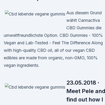
Aus diesem Grund
wählt Cannactiva
CBD Gummies die
umweltfreundlichste Option. CBD Gummies - 100%
Vegan and Lab-Tested - Feel The Difference Along
with high-quality CBD oil, all of our vegan CBD
edibles are made from organic, non-GMO, 100%
vegan ingredients.
23.05.2018 ·
Meet Pele an
find out how I