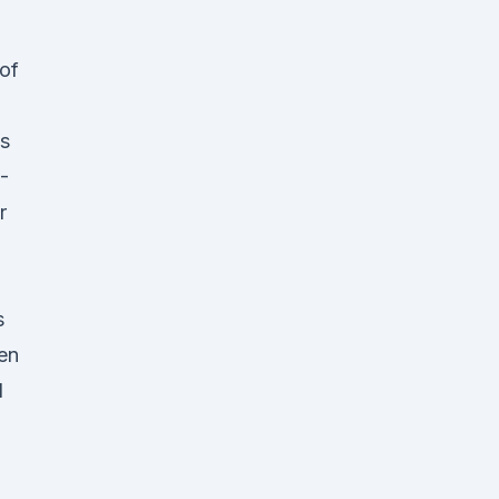
 of
s
-
r
s
en
d