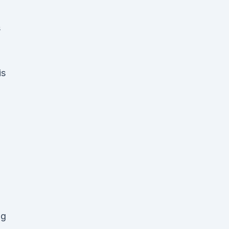
s
is
ng