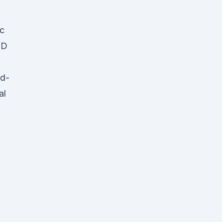
ic
BD
nd-
al