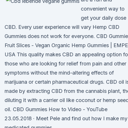
convenient way to
get your daily dose
CBD. Every user experience will vary Hemp CBD
Gummies does not work for everyone. CBD Gummie
Fruit Slices - Vegan Organic Hemp Gummies | EMPE
USA This quality makes CBD an appealing option fo
those who are looking for relief from pain and other
symptoms without the mind-altering effects of
marijuana or certain pharmaceutical drugs. CBD oil i
made by extracting CBD from the cannabis plant, th
diluting it with a carrier oil like coconut or hemp see
oil. CBD Gummies How to Video - YouTube
23.05.2018 · Meet Pele and find out how I make my
medicated gummies.